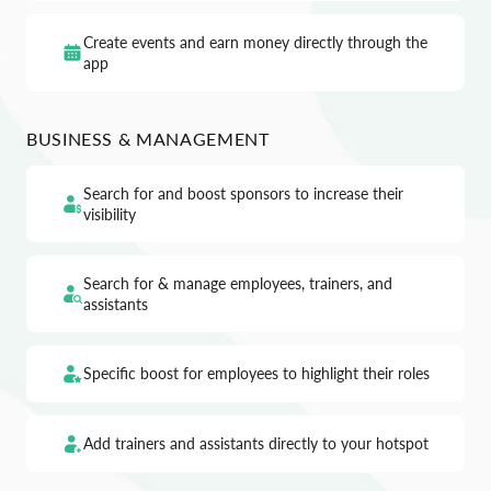
Create events and earn money directly through the
app
BUSINESS & MANAGEMENT
Search for and boost sponsors to increase their
visibility
Search for & manage employees, trainers, and
assistants
Specific boost for employees to highlight their roles
Add trainers and assistants directly to your hotspot