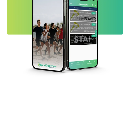
Ready to find your people?
If you’ve been waiting for “the right time” to get active,
this is it. Install Sport2gether app, browse what’s
happening nearby, or create a simple Hotspot and invite
others to join. Sport2gether is built to help you find