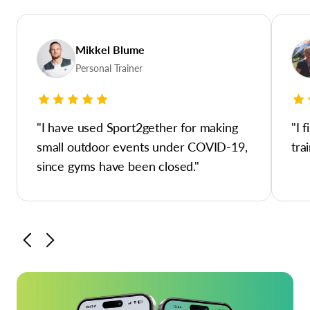
Mikkel Blume
Personal Trainer
"I have used Sport2gether for making
"I 
small outdoor events under COVID-19,
tra
since gyms have been closed."