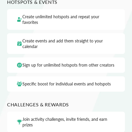
HOTSPOTS & EVENTS
Create unlimited hotspots and repeat your
favorites
Create events and add them straight to your
calendar
Sign up for unlimited hotspots from other creators
Specific boost for individual events and hotspots
CHALLENGES & REWARDS
Join activity challenges, invite friends, and earn
prizes