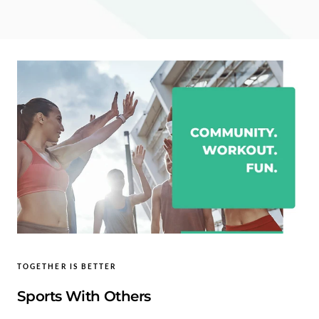
TOGETHER IS BETTER
Sports With Others