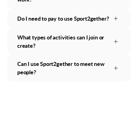
Do I need to pay to use Sport2gether?
What types of activities can I join or
create?
Can I use Sport2gether to meet new
people?