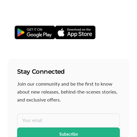
others to exercise with, join local Hotspots, and create
Events—so you can stay active together.
Stay Connected
Join our community and be the first to know
about new releases, behind-the-scenes stories,
and exclusive offers.
Your email
Subscribe