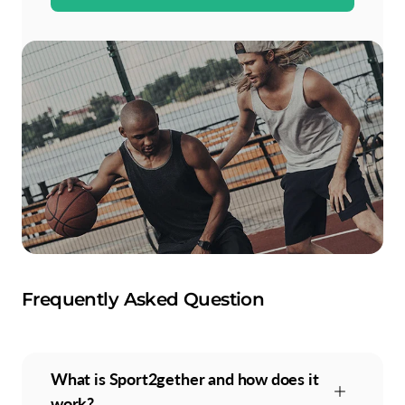
Frequently Asked Question
What is Sport2gether and how does it
work?