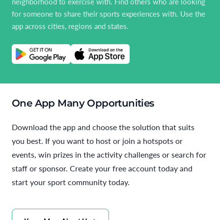
neighborhood to exercise with. Find others who are looking
for someone to share their sports experiences with. Use the
app across cities, regions and states.
One App Many Opportunities
Download the app and choose the solution that suits
you best. If you want to host or join a hotspots or
events, win prizes in the activity challenges or search for
staff or sponsor. Create your free account today and
start your sport community today.