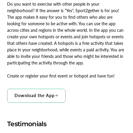
Do you want to exercise with other people in your
neighborhood? If the answer is "Yes", Sport2gether is for you!
The app makes it easy for you to find others who also are
looking for someone to be active with. You can use the app
across cities and regions in the whole world. In the app you can
create your own hotspots or events and join hotspots or events
that others have created. A hotspots is a free activity that takes
place in your neighborhood, while events a paid activity. You are
able to invite your friends and those who might be interested in
participating the activity through the app.
Create or register your first event or hotspot and have fun!
Download the App
Testimonials