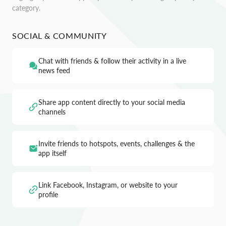
category.
SOCIAL & COMMUNITY
Chat with friends & follow their activity in a live
news feed
Share app content directly to your social media
channels
Invite friends to hotspots, events, challenges & the
app itself
Link Facebook, Instagram, or website to your
profile